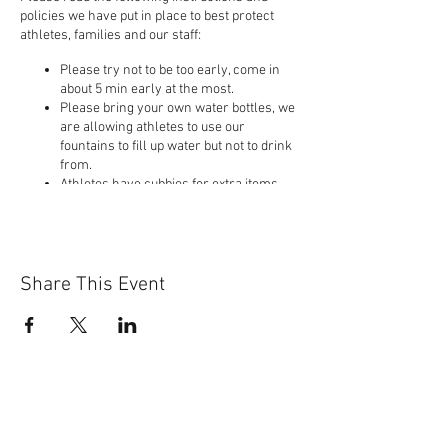
policies we have put in place to best protect
athletes, families and our staff:
Please try not to be too early, come in
about 5 min early at the most.
Please bring your own water bottles, we
are allowing athletes to use our
fountains to fill up water but not to drink
from.
Athletes have cubbies for extra items,
but please limit the things you bring so
you do not touch other peoples items.
Please bring a clean pair of athletics
shoes.
Athletes will wash their hands first and
Share This Event
then immediately come into the gym to
the designated areas on the floor the
coaches have pointed out.
If you are feeling sick or know you have
recently been to a place with an
outbreak of Covid-19 we urge you to stay
home and let us know you will not be
attending.