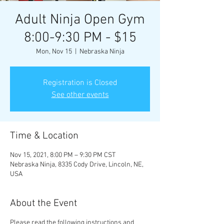
Adult Ninja Open Gym
8:00-9:30 PM - $15
Mon, Nov 15
  |  
Nebraska Ninja
Registration is Closed
See other events
Time & Location
Nov 15, 2021, 8:00 PM – 9:30 PM CST
Nebraska Ninja, 8335 Cody Drive, Lincoln, NE,
USA
About the Event
Please read the following instructions and