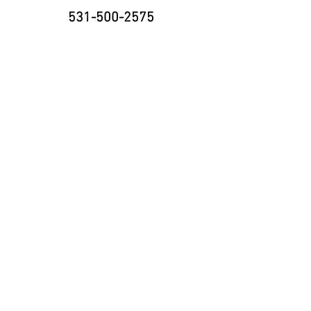
531-500-2575
8335 Cody Dr., Suite H
Lincoln, NE 68512
neninja@nebraskaninja.com