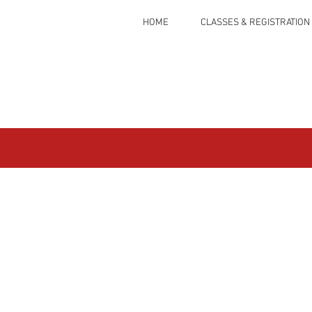
HOME
CLASSES & REGISTRATION