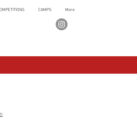
OMPETITIONS
CAMPS
More
m