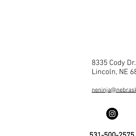
8335 Cody Dr.
Lincoln, NE 
neninja@nebrask
531-500-2575