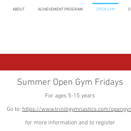
ABOUT
ACHIEVEMENT PROGRAM
OPEN GYM
C
Summer Open Gym Fridays
For ages 5-15 years
Go to:
https://www.trinitigymnastics.com/opengy
for more information and to register