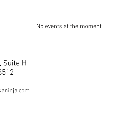
No events at the moment
, Suite H
68512
aninja.com