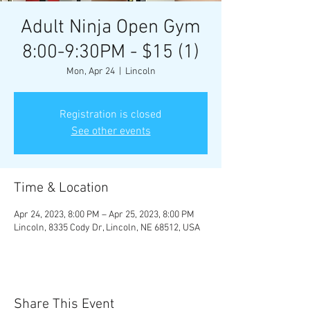
Adult Ninja Open Gym
8:00-9:30PM - $15 (1)
Mon, Apr 24
  |  
Lincoln
Registration is closed
See other events
Time & Location
Apr 24, 2023, 8:00 PM – Apr 25, 2023, 8:00 PM
Lincoln, 8335 Cody Dr, Lincoln, NE 68512, USA
Share This Event