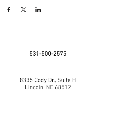
531-500-2575
8335 Cody Dr., Suite H
Lincoln, NE 68512
neninja@nebraskaninja.com