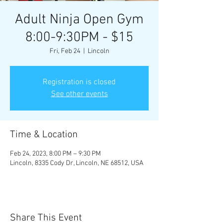
Adult Ninja Open Gym
8:00-9:30PM - $15
Fri, Feb 24
  |  
Lincoln
Registration is closed
See other events
Time & Location
Feb 24, 2023, 8:00 PM – 9:30 PM
Lincoln, 8335 Cody Dr, Lincoln, NE 68512, USA
Share This Event