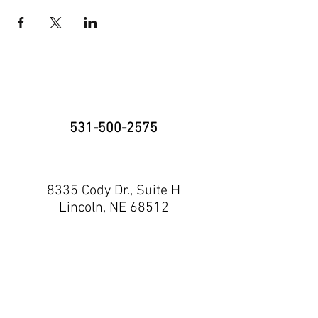
531-500-2575
8335 Cody Dr., Suite H
Lincoln, NE 68512
neninja@nebraskaninja.com