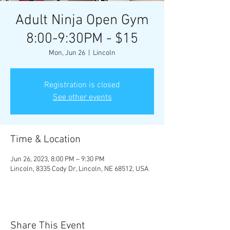
Adult Ninja Open Gym
8:00-9:30PM - $15
Mon, Jun 26
  |  
Lincoln
Registration is closed
See other events
Time & Location
Jun 26, 2023, 8:00 PM – 9:30 PM
Lincoln, 8335 Cody Dr, Lincoln, NE 68512, USA
Share This Event