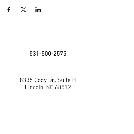
531-500-2575
8335 Cody Dr., Suite H
Lincoln, NE 68512
neninja@nebraskaninja.com