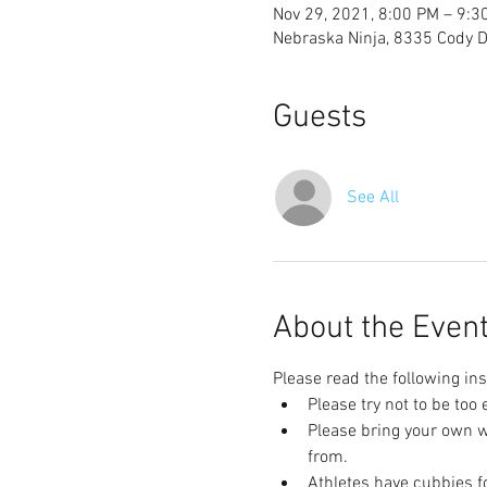
Nov 29, 2021, 8:00 PM – 9:3
Nebraska Ninja, 8335 Cody Dr
Guests
See All
About the Even
Please read the following ins
Please try not to be too
Please bring your own wa
from.
Athletes have cubbies fo