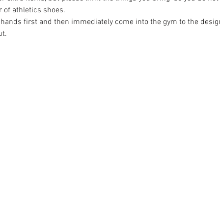
r of athletics shoes.
 hands first and then immediately come into the gym to the design
t.