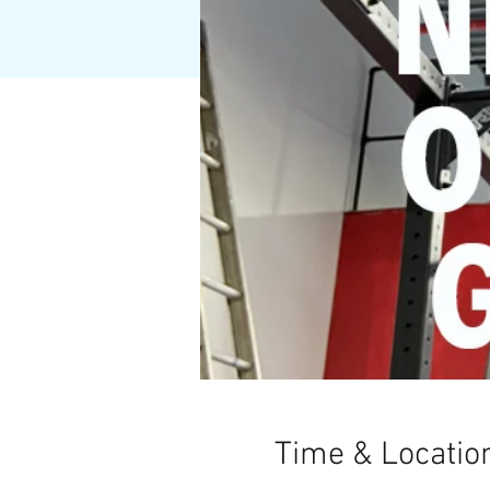
Time & Locatio