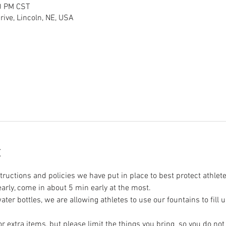
0 PM CST
ive, Lincoln, NE, USA
t
tructions and policies we have put in place to best protect athlete
 early, come in about 5 min early at the most.
ter bottles, we are allowing athletes to use our fountains to fill u
r extra items, but please limit the things you bring  so you do no