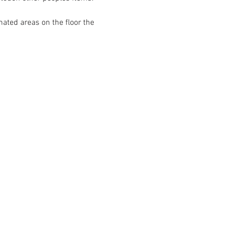
ated areas on the floor the 