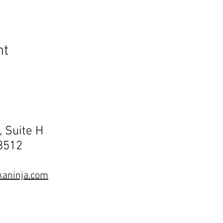
nt
, Suite H
68512
aninja.com