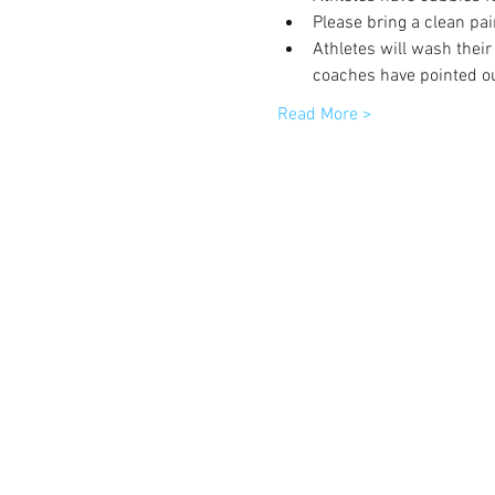
Please bring a clean pai
Athletes will wash their
coaches have pointed ou
Read More >