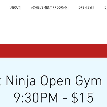
ABOUT
ACHIEVEMENT PROGRAM
OPEN GYM
C
t Ninja Open Gym 
9:30PM - $15