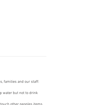
s, families and our staff:
p water but not to drink 
t touch other peoples items.