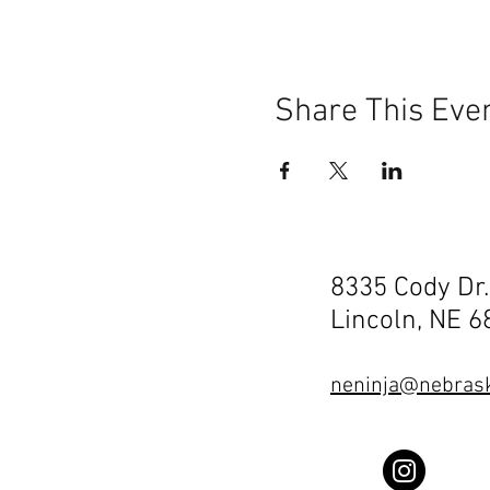
Share This Eve
8335 Cody Dr.
Lincoln, NE 
neninja@nebrask