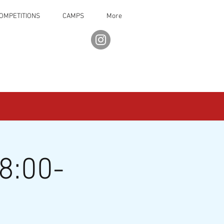
OMPETITIONS
CAMPS
More
8:00-