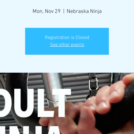
Mon, Nov 29
  |  
Nebraska Ninja
Registration is Closed
See other events