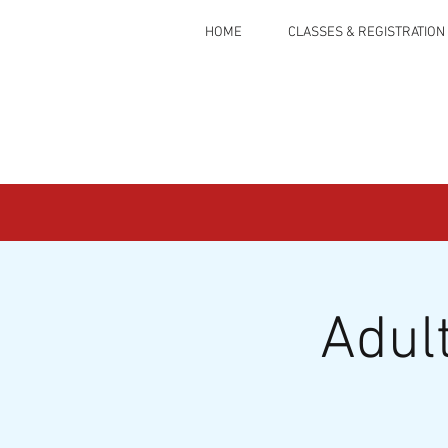
HOME
CLASSES & REGISTRATION
Adul