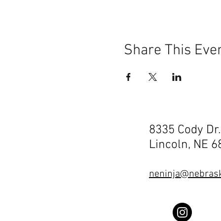
Share This Eve
8335 Cody Dr.
Lincoln, NE 
neninja@nebrask