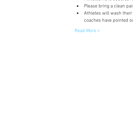
Please bring a clean pai
Athletes will wash their
coaches have pointed ou
Read More >