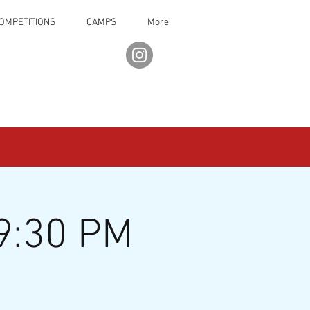
OMPETITIONS
CAMPS
More
9:30 PM