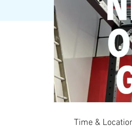
Time & Locatio