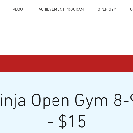
ABOUT
ACHIEVEMENT PROGRAM
OPEN GYM
C
Ninja Open Gym 8-
- $15