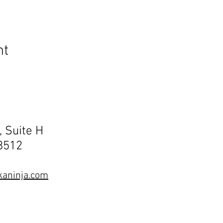
nt
, Suite H
68512
aninja.com