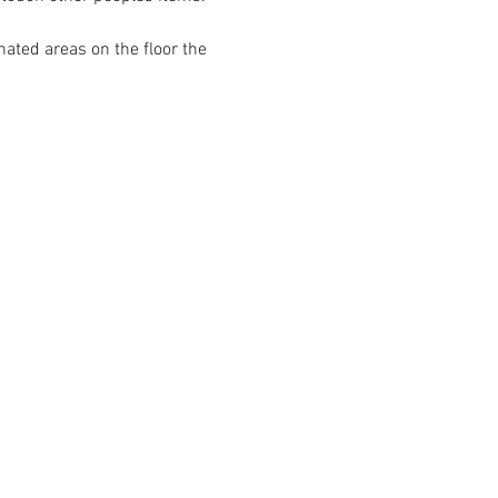
ated areas on the floor the 