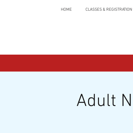
HOME
CLASSES & REGISTRATION
Adult 