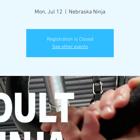
Mon, Jul 12
  |  
Nebraska Ninja
Registration is Closed
See other events