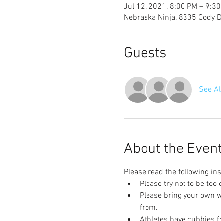
Jul 12, 2021, 8:00 PM – 9:3
Nebraska Ninja, 8335 Cody Dr
Guests
See Al
About the Even
Please read the following ins
Please try not to be too
Please bring your own wa
from.
Athletes have cubbies fo