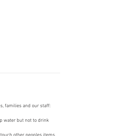
s, families and our staff:
p water but not to drink 
t touch other peoples items.