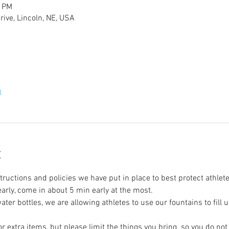
0 PM
ive, Lincoln, NE, USA
l
t
tructions and policies we have put in place to best protect athlete
 early, come in about 5 min early at the most.
ter bottles, we are allowing athletes to use our fountains to fill u
r extra items, but please limit the things you bring  so you do no