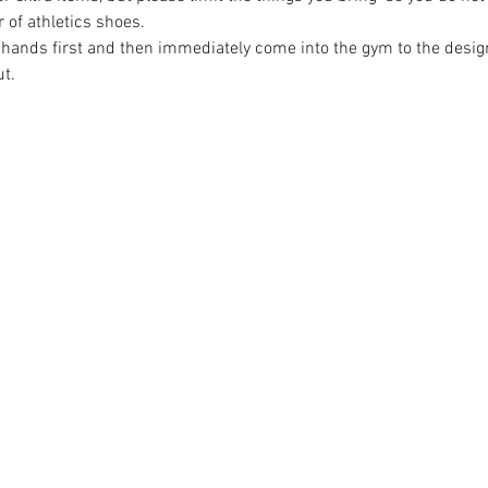
r of athletics shoes.
 hands first and then immediately come into the gym to the design
t.