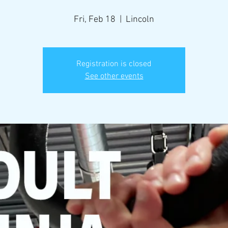
Fri, Feb 18
  |  
Lincoln
Registration is closed
See other events