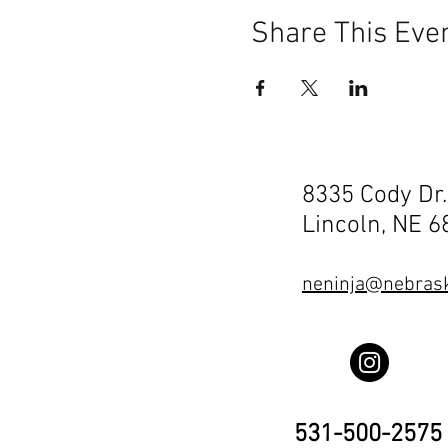
Share This Eve
8335 Cody Dr.
Lincoln, NE 
neninja@nebrask
531-500-2575