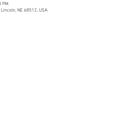
0 PM
H Lincoln, NE 68512, USA