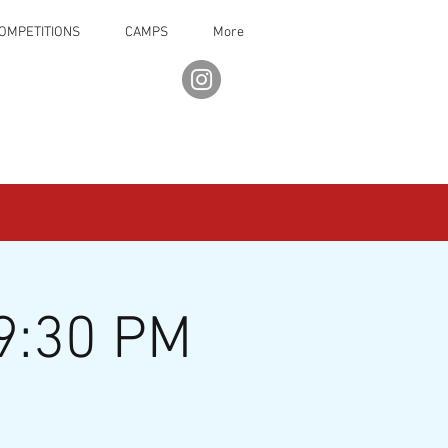
OMPETITIONS
CAMPS
More
9:30 PM