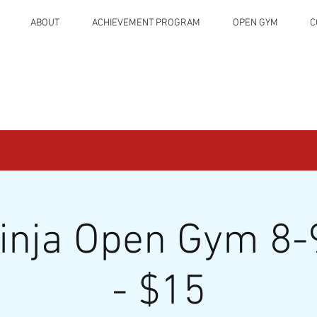
ABOUT
ACHIEVEMENT PROGRAM
OPEN GYM
C
Ninja Open Gym 8-
- $15