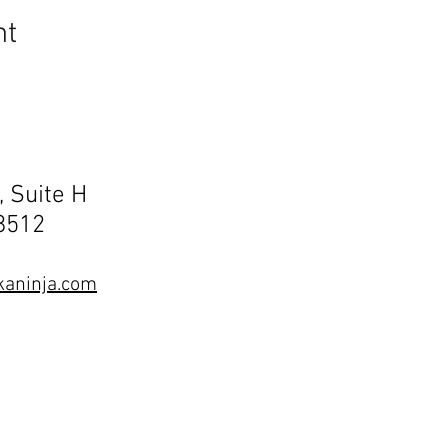
nt
, Suite H
68512
aninja.com