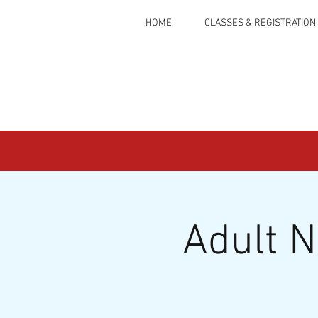
HOME
CLASSES & REGISTRATION
Adult 