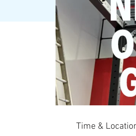
Time & Locatio