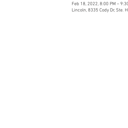
Feb 18, 2022, 8:00 PM – 9:3
Lincoln, 8335 Cody Dr, Ste. 