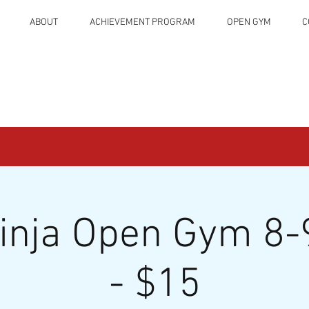
ABOUT
ACHIEVEMENT PROGRAM
OPEN GYM
C
Ninja Open Gym 8-
- $15