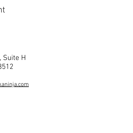
nt
, Suite H
68512
aninja.com