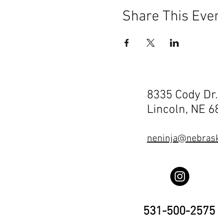
Share This Eve
8335 Cody Dr.
Lincoln, NE 
neninja@nebrask
531-500-2575