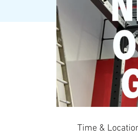
Time & Locatio