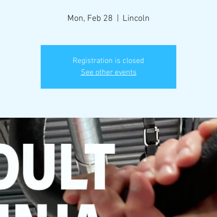
Mon, Feb 28
  |  
Lincoln
Registration is closed
See other events