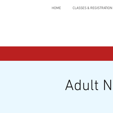
HOME
CLASSES & REGISTRATION
Adult 