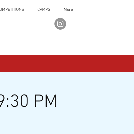
OMPETITIONS
CAMPS
More
9:30 PM