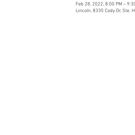
Feb 28, 2022, 8:00 PM – 9:3
Lincoln, 8335 Cody Dr, Ste. 