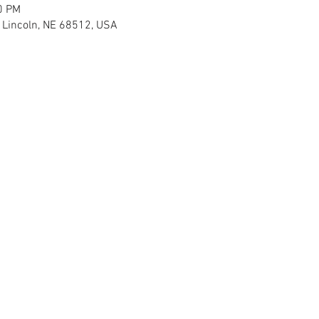
0 PM
H Lincoln, NE 68512, USA