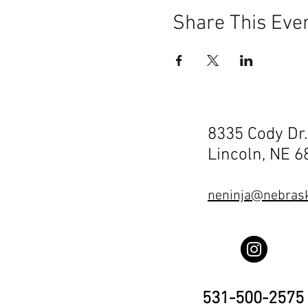
Share This Eve
8335 Cody Dr.
Lincoln, NE 
neninja@nebrask
531-500-2575