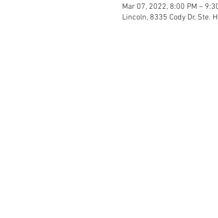
Mar 07, 2022, 8:00 PM – 9:3
Lincoln, 8335 Cody Dr, Ste. 