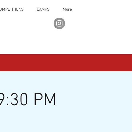
OMPETITIONS
CAMPS
More
9:30 PM