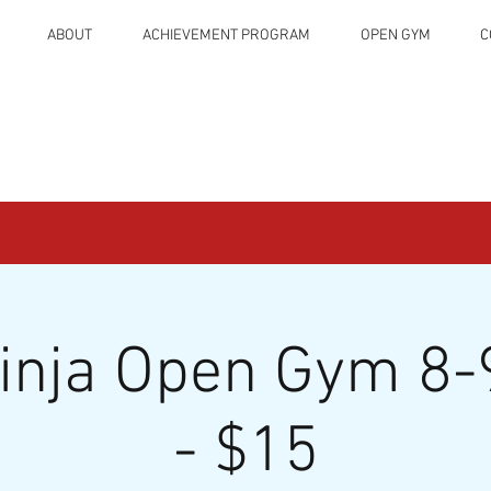
ABOUT
ACHIEVEMENT PROGRAM
OPEN GYM
C
Ninja Open Gym 8-
- $15