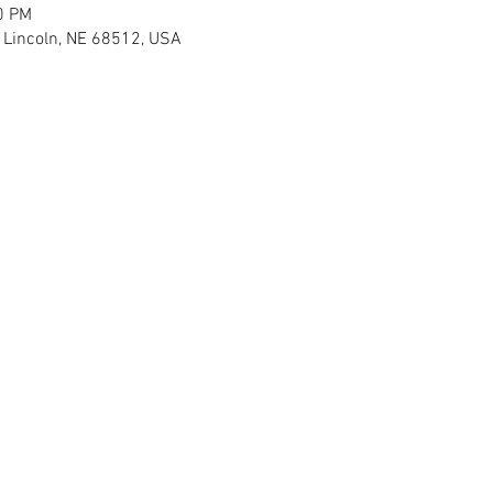
0 PM
H Lincoln, NE 68512, USA