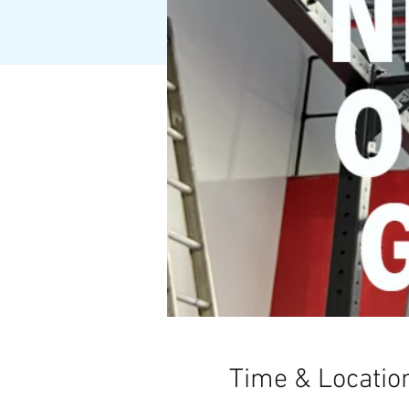
Time & Locatio