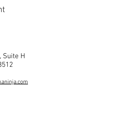
nt
, Suite H
68512
aninja.com