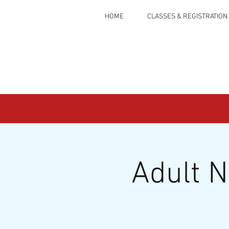
HOME
CLASSES & REGISTRATION
Adult 