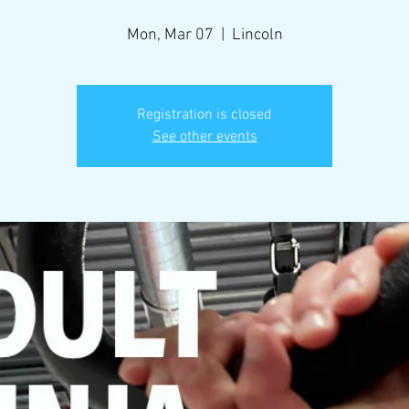
Mon, Mar 07
  |  
Lincoln
Registration is closed
See other events