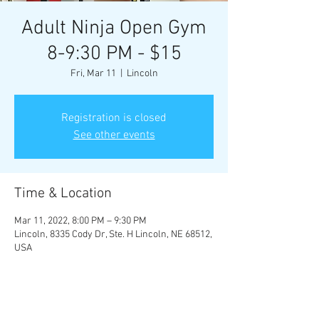
Adult Ninja Open Gym
8-9:30 PM - $15
Fri, Mar 11
  |  
Lincoln
Registration is closed
See other events
Time & Location
Mar 11, 2022, 8:00 PM – 9:30 PM
Lincoln, 8335 Cody Dr, Ste. H Lincoln, NE 68512,
USA