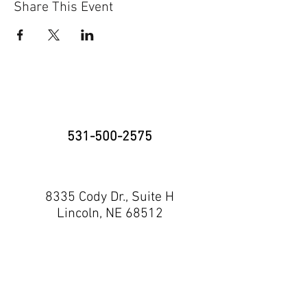
Share This Event
531-500-2575
8335 Cody Dr., Suite H
Lincoln, NE 68512
neninja@nebraskaninja.com