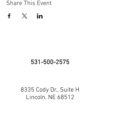
Share This Event
531-500-2575
8335 Cody Dr., Suite H
Lincoln, NE 68512
neninja@nebraskaninja.com