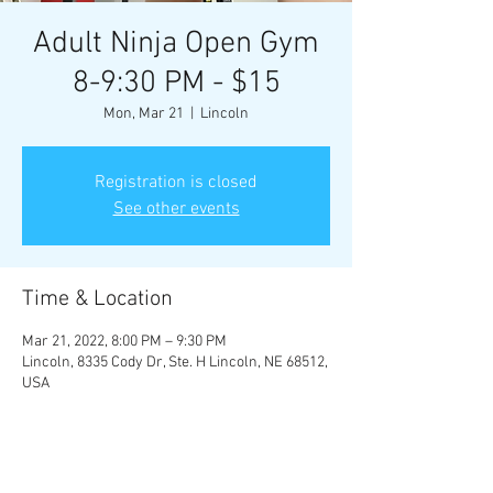
Adult Ninja Open Gym
8-9:30 PM - $15
Mon, Mar 21
  |  
Lincoln
Registration is closed
See other events
Time & Location
Mar 21, 2022, 8:00 PM – 9:30 PM
Lincoln, 8335 Cody Dr, Ste. H Lincoln, NE 68512,
USA