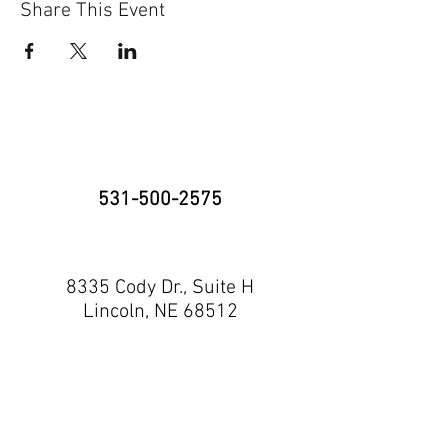
Share This Event
531-500-2575
8335 Cody Dr., Suite H
Lincoln, NE 68512
neninja@nebraskaninja.com