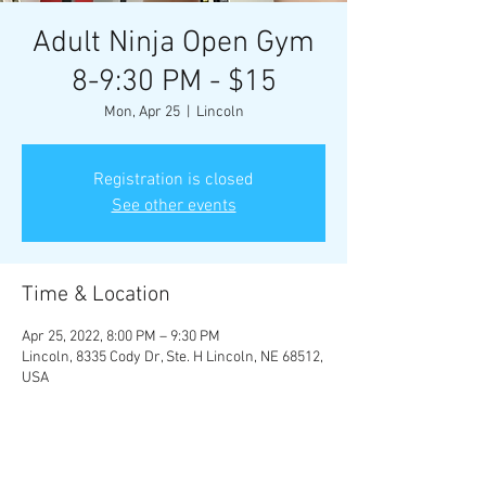
Adult Ninja Open Gym
8-9:30 PM - $15
Mon, Apr 25
  |  
Lincoln
Registration is closed
See other events
Time & Location
Apr 25, 2022, 8:00 PM – 9:30 PM
Lincoln, 8335 Cody Dr, Ste. H Lincoln, NE 68512,
USA