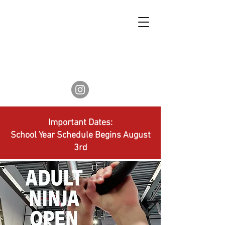
Important Dates:
School Year Schedule Begins August
3rd