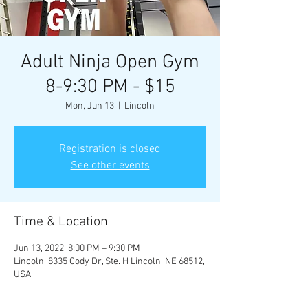
Adult Ninja Open Gym
8-9:30 PM - $15
Mon, Jun 13
  |  
Lincoln
Registration is closed
See other events
Time & Location
Jun 13, 2022, 8:00 PM – 9:30 PM
Lincoln, 8335 Cody Dr, Ste. H Lincoln, NE 68512,
USA