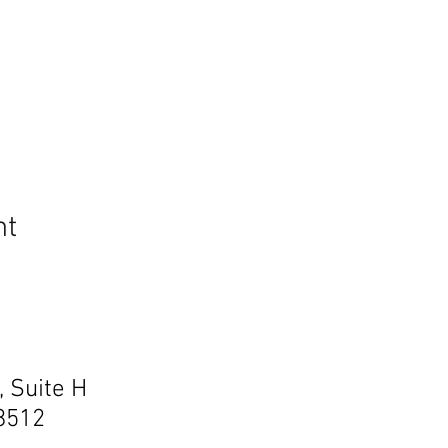
nt
, Suite H
68512