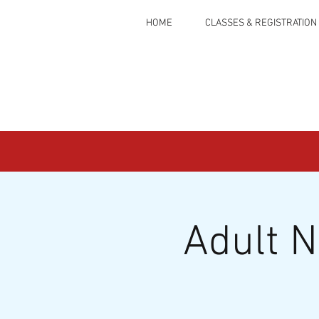
HOME
CLASSES & REGISTRATION
Adult 