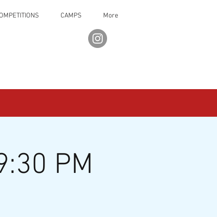
OMPETITIONS
CAMPS
More
9:30 PM