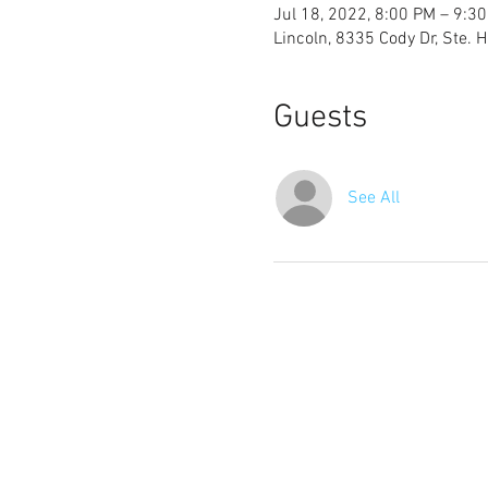
Jul 18, 2022, 8:00 PM – 9:3
Lincoln, 8335 Cody Dr, Ste. 
Guests
See All