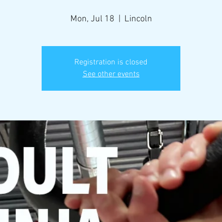
Mon, Jul 18
  |  
Lincoln
Registration is closed
See other events