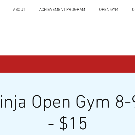
ABOUT
ACHIEVEMENT PROGRAM
OPEN GYM
C
Ninja Open Gym 8-
- $15