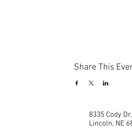
Share This Eve
8335 Cody Dr.
Lincoln, NE 