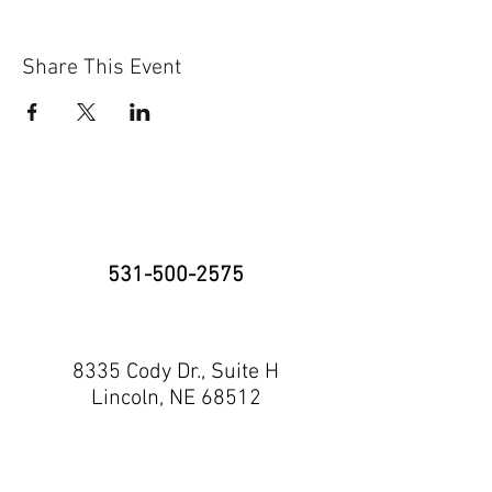
Share This Event
531-500-2575
8335 Cody Dr., Suite H
Lincoln, NE 68512
neninja@nebraskaninja.com