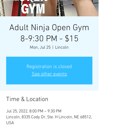
Adult Ninja Open Gym
8-9:30 PM - $15
Mon, Jul 25
  |  
Lincoln
Registration is closed
See other events
Time & Location
Jul 25, 2022, 8:00 PM – 9:30 PM
Lincoln, 8335 Cody Dr, Ste. H Lincoln, NE 68512,
USA