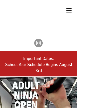
Important Dates:
School Year Schedule Begins August
3rd