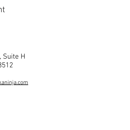
nt
, Suite H
68512
aninja.com