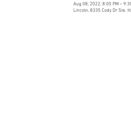
Aug 08, 2022, 8:00 PM – 9:
Lincoln, 8335 Cody Dr Ste. H