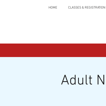
HOME
CLASSES & REGISTRATION
Adult 