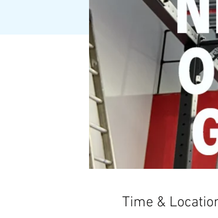
Time & Locatio