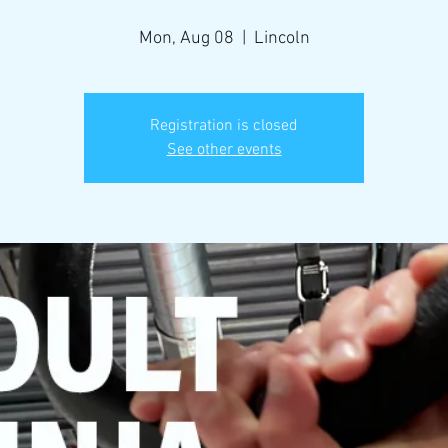
Mon, Aug 08
  |  
Lincoln
Registration is closed
See other events