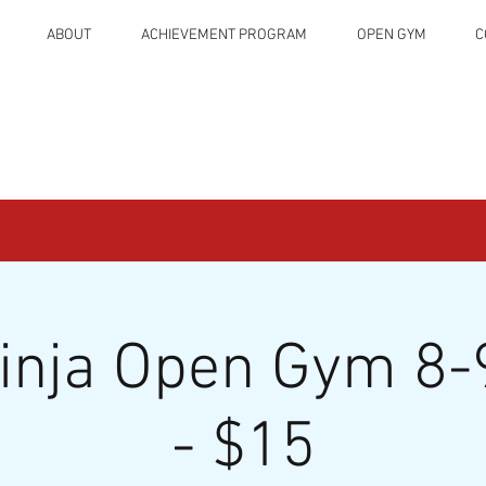
ABOUT
ACHIEVEMENT PROGRAM
OPEN GYM
C
Ninja Open Gym 8-
- $15