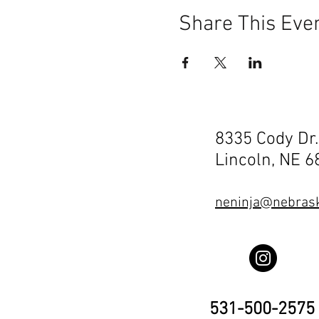
Share This Eve
8335 Cody Dr.
Lincoln, NE 
neninja@nebrask
531-500-2575