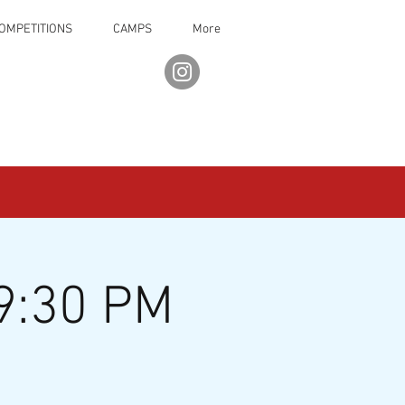
OMPETITIONS
CAMPS
More
9:30 PM