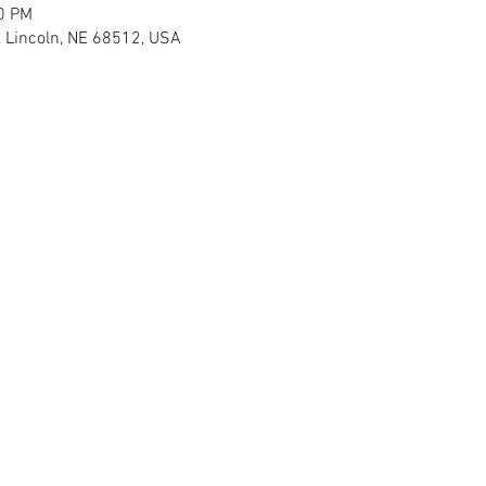
30 PM
, Lincoln, NE 68512, USA