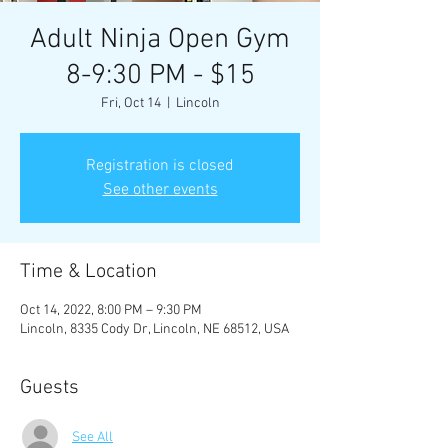
Adult Ninja Open Gym
8-9:30 PM - $15
Fri, Oct 14
  |  
Lincoln
Registration is closed
See other events
Time & Location
Oct 14, 2022, 8:00 PM – 9:30 PM
Lincoln, 8335 Cody Dr, Lincoln, NE 68512, USA
Guests
See All