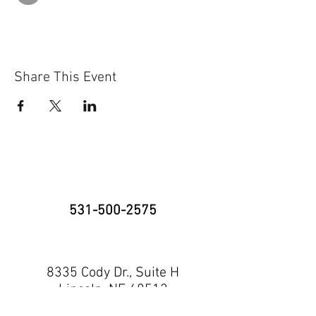
Share This Event
531-500-2575
8335 Cody Dr., Suite H
Lincoln, NE 68512