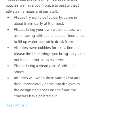
policies we have put in place to best protect 
athletes, families and our staff:
Please try not to be too early, come in 
about 5 min early at the most.
Please bring your own water bottles, we 
are allowing athletes to use our fountains 
to fill up water but not to drink from.
Athletes have cubbies for extra items, but 
please limit the things you bring  so you do 
not touch other peoples items.
Please bring a clean pair of athletics 
shoes.
Athletes will wash their hands first and 
then immediately come into the gym to 
the designated areas on the floor the 
coaches have pointed out.
Read More >