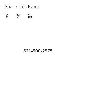
Share This Event
531-500-2575
8335 Cody Dr., Suite H
Lincoln, NE 68512
neninja@nebraskaninja.com