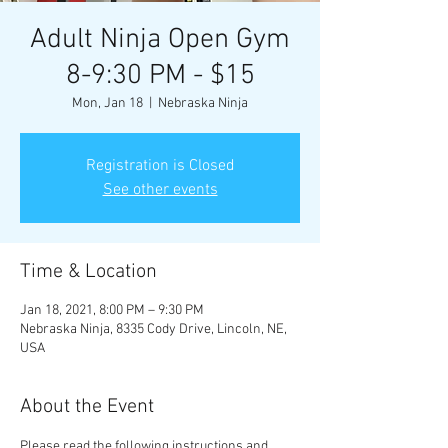
Adult Ninja Open Gym
8-9:30 PM - $15
Mon, Jan 18
  |  
Nebraska Ninja
Registration is Closed
See other events
Time & Location
Jan 18, 2021, 8:00 PM – 9:30 PM
Nebraska Ninja, 8335 Cody Drive, Lincoln, NE,
USA
About the Event
Please read the following instructions and 