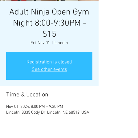
Adult Ninja Open Gym
Night 8:00-9:30PM -
$15
Fri, Nov 01
  |  
Lincoln
Registration is closed
See other events
Time & Location
Nov 01, 2024, 8:00 PM – 9:30 PM
Lincoln, 8335 Cody Dr, Lincoln, NE 68512, USA