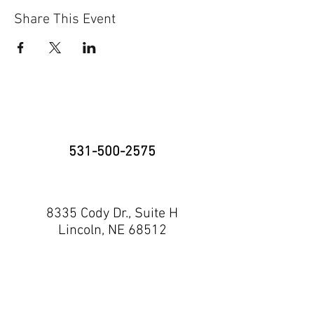
Share This Event
531-500-2575
8335 Cody Dr., Suite H
Lincoln, NE 68512
neninja@nebraskaninja.com