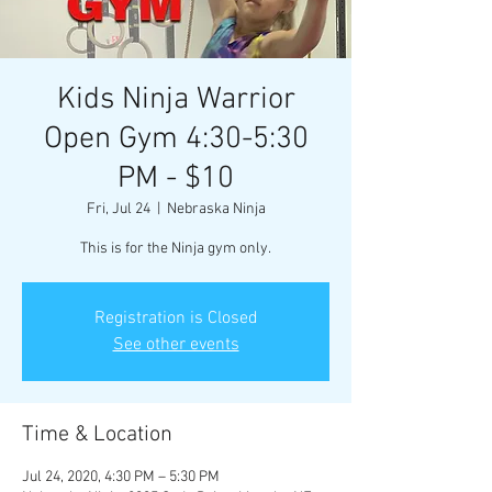
Kids Ninja Warrior
Open Gym 4:30-5:30
PM - $10
Fri, Jul 24
  |  
Nebraska Ninja
This is for the Ninja gym only.
Registration is Closed
See other events
Time & Location
Jul 24, 2020, 4:30 PM – 5:30 PM