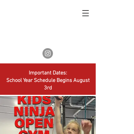
Important Dates:
School Year Schedule Begins August
3rd