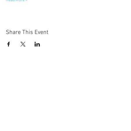
Read More >
Share This Event
531-500-2575
8335 Cody Dr., Suite H
Lincoln, NE 68512