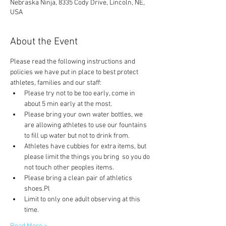
Nebraska Ninja, 8335 Cody Drive, Lincoln, NE,
USA
About the Event
Please read the following instructions and 
policies we have put in place to best protect 
athletes, families and our staff:
Please try not to be too early, come in 
about 5 min early at the most.
Please bring your own water bottles, we 
are allowing athletes to use our fountains 
to fill up water but not to drink from.
Athletes have cubbies for extra items, but 
please limit the things you bring  so you do 
not touch other peoples items.
Please bring a clean pair of athletics 
shoes.Pl
Limit to only one adult observing at this 
time.